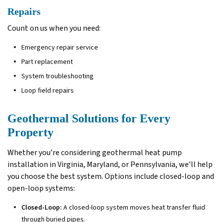
Repairs
Count on us when you need:
Emergency repair service
Part replacement
System troubleshooting
Loop field repairs
Geothermal Solutions for Every
Property
Whether you’re considering geothermal heat pump
installation in Virginia, Maryland, or Pennsylvania, we’ll help
you choose the best system. Options include closed-loop and
open-loop systems:
Closed-Loop:
A closed-loop system moves heat transfer fluid
through buried pipes.