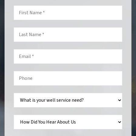
First
Name
*
Last
Name
*
Email
*
Phone
*
What
is
your
well
service
need?
How
Did
You
Hear
About
Us