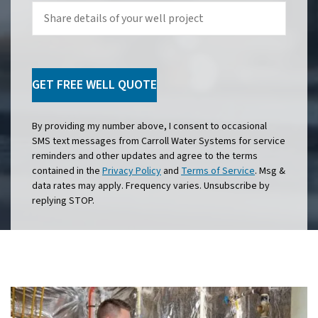
Share
details
of
your
well
project
GET FREE WELL QUOTE
By providing my number above, I consent to occasional
SMS text messages from Carroll Water Systems for service
reminders and other updates and agree to the terms
contained in the
Privacy Policy
and
Terms of Service
. Msg &
data rates may apply. Frequency varies. Unsubscribe by
replying STOP.