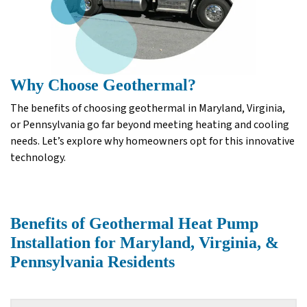
Why Choose Geothermal?
The benefits of choosing geothermal in Maryland, Virginia,
or Pennsylvania go far beyond meeting heating and cooling
needs. Let’s explore why homeowners opt for this innovative
technology.
Benefits of Geothermal Heat Pump
Installation for Maryland, Virginia, &
Pennsylvania Residents