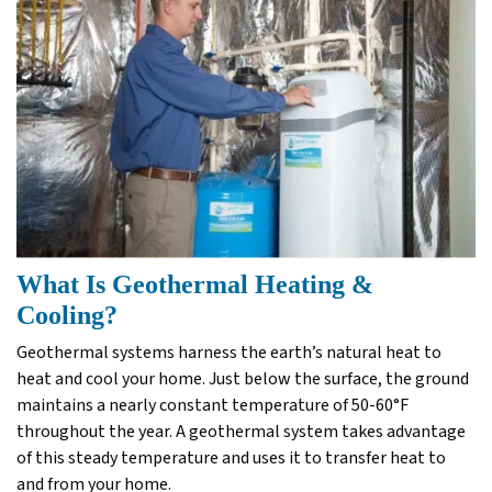
What Is Geothermal Heating &
Cooling?
Geothermal systems harness the earth’s natural heat to
heat and cool your home. Just below the surface, the ground
maintains a nearly constant temperature of 50-60°F
throughout the year. A geothermal system takes advantage
of this steady temperature and uses it to transfer heat to
and from your home.