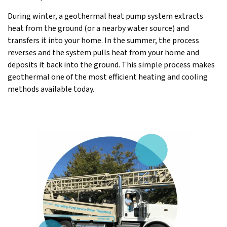
During winter, a geothermal heat pump system extracts
heat from the ground (or a nearby water source) and
transfers it into your home. In the summer, the process
reverses and the system pulls heat from your home and
deposits it back into the ground. This simple process makes
geothermal one of the most efficient heating and cooling
methods available today.