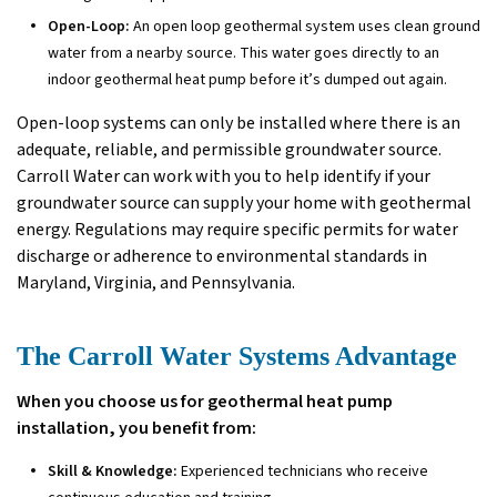
Open-Loop:
An open loop geothermal system uses clean ground
water from a nearby source. This water goes directly to an
indoor geothermal heat pump before it’s dumped out again.
Open-loop systems can only be installed where there is an
adequate, reliable, and permissible groundwater source.
Carroll Water can work with you to help identify if your
groundwater source can supply your home with geothermal
energy. Regulations may require specific permits for water
discharge or adherence to environmental standards in
Maryland, Virginia, and Pennsylvania.
The Carroll Water Systems Advantage
When you choose us for geothermal heat pump
installation, you benefit from:
Skill & Knowledge:
Experienced technicians who receive