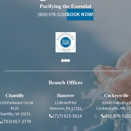
Purifying the Essential
BOOK NOW!
(800) 978-5100
Branch Offices
Chantilly
Hanover
Cockeysville
150 Parkeast Circle
1190 Hoff Rd
12047 Falls Road
#135
Hanover, PA 17331
Cockeysville, MD 2
Chantilly, VA 20151
(717) 923-5614
410-876-510
(703) 657-2774