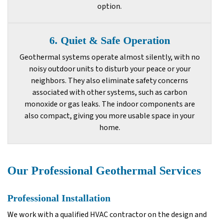
option.
6. Quiet & Safe Operation
Geothermal systems operate almost silently, with no
noisy outdoor units to disturb your peace or your
neighbors. They also eliminate safety concerns
associated with other systems, such as carbon
monoxide or gas leaks. The indoor components are
also compact, giving you more usable space in your
home.
Our Professional Geothermal Services
Professional Installation
We work with a qualified HVAC contractor on the design and