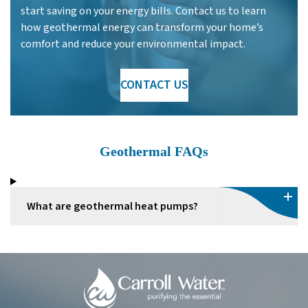
start saving on your energy bills. Contact us to learn
how geothermal energy can transform your home’s
comfort and reduce your environmental impact.
CONTACT US
Geothermal FAQs
What are geothermal heat pumps?
Carroll
Water