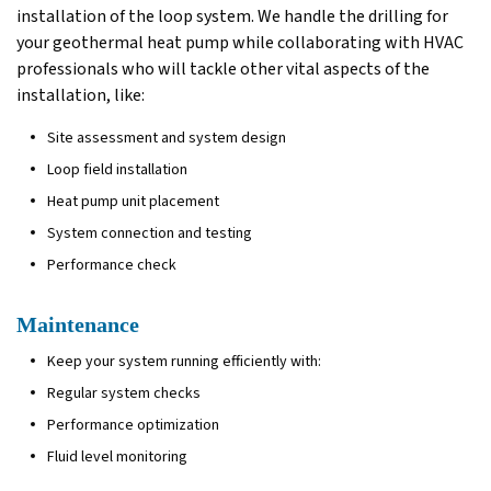
installation of the loop system. We handle the drilling for
your geothermal heat pump while collaborating with HVAC
professionals who will tackle other vital aspects of the
installation, like:
Site assessment and system design
Loop field installation
Heat pump unit placement
System connection and testing
Performance check
Maintenance
Keep your system running efficiently with:
Regular system checks
Performance optimization
Fluid level monitoring