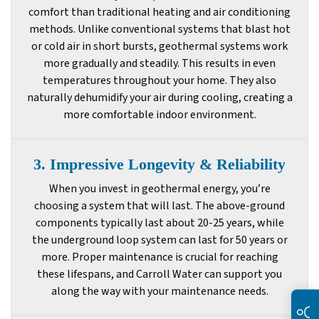
comfort than traditional heating and air conditioning
methods. Unlike conventional systems that blast hot
or cold air in short bursts, geothermal systems work
more gradually and steadily. This results in even
temperatures throughout your home. They also
naturally dehumidify your air during cooling, creating a
more comfortable indoor environment.
3. Impressive Longevity & Reliability
When you invest in geothermal energy, you’re
choosing a system that will last. The above-ground
components typically last about 20-25 years, while
the underground loop system can last for 50 years or
more. Proper maintenance is crucial for reaching
these lifespans, and Carroll Water can support you
along the way with your maintenance needs.