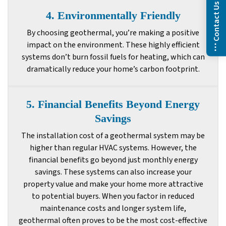
Contact Us
4. Environmentally Friendly
By choosing geothermal, you’re making a positive
impact on the environment. These highly efficient
systems don’t burn fossil fuels for heating, which can
dramatically reduce your home’s carbon footprint.
5. Financial Benefits Beyond Energy
Savings
The installation cost of a geothermal system may be
higher than regular HVAC systems. However, the
financial benefits go beyond just monthly energy
savings. These systems can also increase your
property value and make your home more attractive
to potential buyers. When you factor in reduced
maintenance costs and longer system life,
geothermal often proves to be the most cost-effective