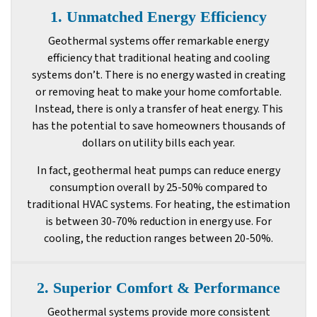
1. Unmatched Energy Efficiency
Geothermal systems offer remarkable energy
efficiency that traditional heating and cooling
systems don’t. There is no energy wasted in creating
or removing heat to make your home comfortable.
Instead, there is only a transfer of heat energy. This
has the potential to save homeowners thousands of
dollars on utility bills each year.
In fact, geothermal heat pumps can reduce energy
consumption overall by 25-50% compared to
traditional HVAC systems. For heating, the estimation
is between 30-70% reduction in energy use. For
cooling, the reduction ranges between 20-50%.
2. Superior Comfort & Performance
Geothermal systems provide more consistent