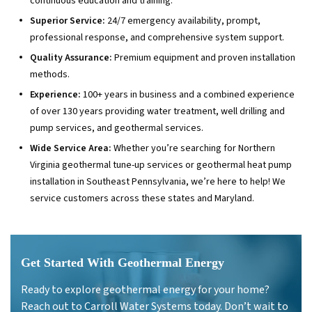
continuous education and training.
Superior Service:
24/7 emergency availability, prompt,
professional response, and comprehensive system support.
Quality Assurance:
Premium equipment and proven installation
methods.
Experience:
100+ years in business and a combined experience
of over 130 years providing water treatment, well drilling and
pump services, and geothermal services.
Wide Service Area:
Whether you’re searching for Northern
Virginia geothermal tune-up services or geothermal heat pump
installation in Southeast Pennsylvania, we’re here to help! We
service customers across these states and Maryland.
Get Started With Geothermal Energy
Ready to explore geothermal energy for your home?
Reach out to Carroll Water Systems today. Don’t wait to