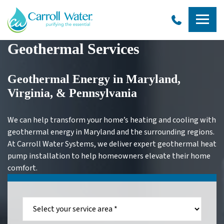
Carroll
Geothermal Services
Water
Geothermal Energy in Maryland,
Virginia, & Pennsylvania
We can help transform your home’s heating and cooling with
geothermal energy in Maryland and the surrounding regions.
At Carroll Water Systems, we deliver expert geothermal heat
pump installation to help homeowners elevate their home
comfort.
Select
your
service
area:
*