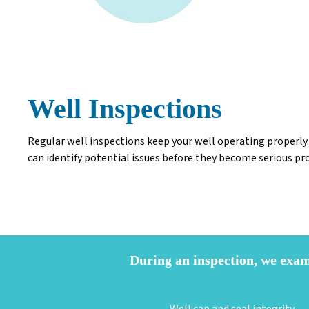
Well Inspections
Regular well inspections keep your well operating properly.
can identify potential issues before they become serious p
During an inspection, we exa