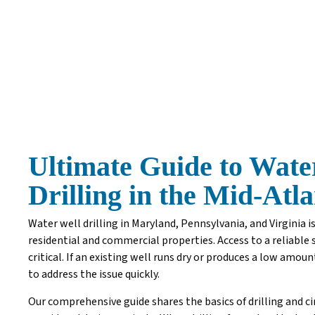
Ultimate Guide to Wate
Drilling in the Mid-Atl
Water well drilling in Maryland, Pennsylvania, and Virginia is
residential and commercial properties. Access to a reliable 
critical. If an existing well runs dry or produces a low amoun
to address the issue quickly.
Our comprehensive guide shares the basics of drilling and c