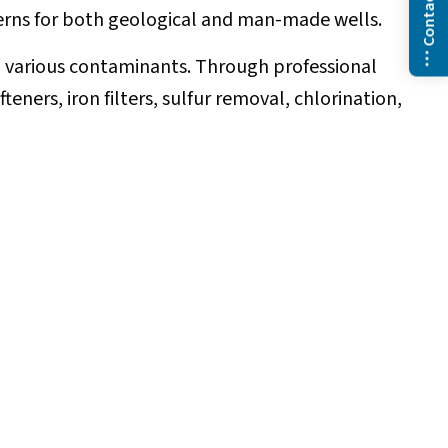
Contact Us
ncerns for both geological and man-made wells.
nd various contaminants. Through professional
ners, iron filters, sulfur removal, chlorination,