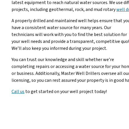
latest equipment to reach natural water sources. We use diff
projects, including geothermal, rock, and mud rotary
well d
A properly drilled and maintained well helps ensure that yo
have a consistent water source for many years. Our
technicians will work with you to find the best solution for
your well needs and provide a transparent, competitive quo
We’ll also keep you informed during your project.
You can trust our knowledge and skill whether we’re
completing repairs or accessing a water source for your ho
or business. Additionally, Master Well Drillers oversee all ou
licensing, so you can rest assured your property is in good h
Call us
to get started on your well project today!