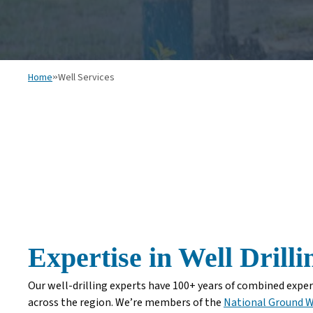
Home
»
Well Services
Expertise in Well Drill
Our well-drilling experts have 100+ years of combined experi
across the region. We’re members of the
National Ground W