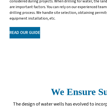
considered during projects. When drilling for water, the lan
are important factors. You can rely on our experienced team 
drilling process. We handle site selection, obtaining permi
equipment installation, etc.
READ OUR GUIDE
We Ensure Sup
The design of water wells has evolved to inc