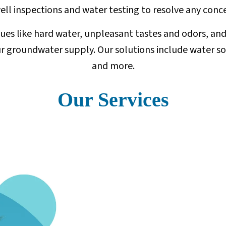
 well inspections and water testing to resolve any co
ssues like hard water, unpleasant tastes and odors, a
groundwater supply. Our solutions include water softe
and more.
Our Services