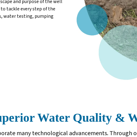
dscape and purpose of the well
to tackle every step of the
ts, water testing, pumping
erior Water Quality & We
orporate many technological advancements. Through o