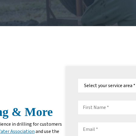
Select
your
service
area:
*
First
ing & More
Name
*
ence in drilling for customers
Email
ater Association
and use the
*