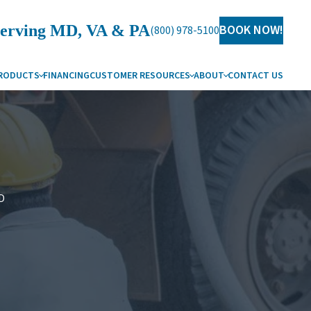
erving MD, VA & PA
BOOK NOW!
(800) 978-5100
RODUCTS
FINANCING
CUSTOMER RESOURCES
ABOUT
CONTACT US
G
HY CARROLL WATER
SUES
AREERS
ERVICE AREAS
D