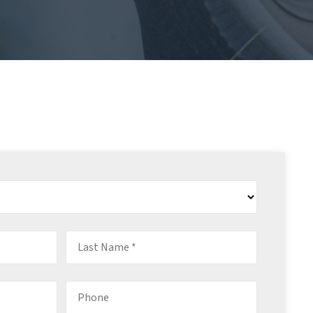
Last
Name
*
Phone
*