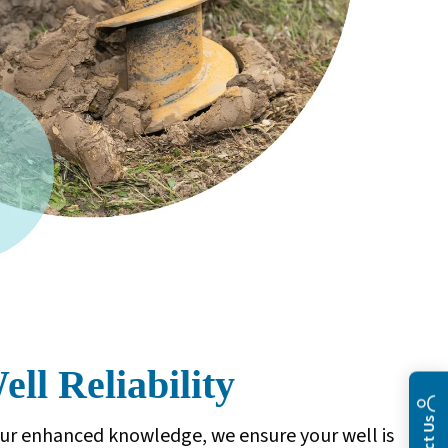
ll Reliability
ur enhanced knowledge, we ensure your well is