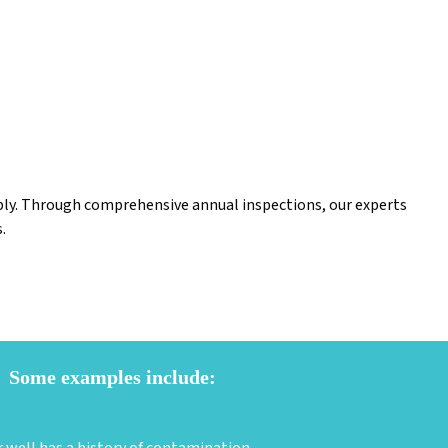
upply. Through comprehensive annual inspections, our experts
.
Some examples include: