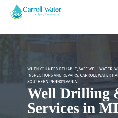
Carroll
Water
WHEN YOU NEED RELIABLE, SAFE WELL WATER, 
INSPECTIONS AND REPAIRS, CARROLL WATER HAND
SOUTHERN PENNSYLVANIA.
Well Drilling
Services in M