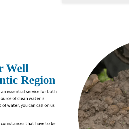
r Well
antic Region
 an essential service for both
source of clean water is
t of water, you can call on us
ircumstances that have to be