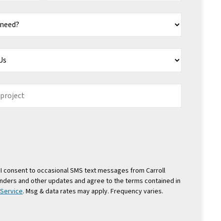
I consent to occasional SMS text messages from Carroll
nders and other updates and agree to the terms contained in
 Service
. Msg & data rates may apply. Frequency varies.