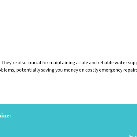
 They’re also crucial for maintaining a safe and reliable water s
roblems, potentially saving you money on costly emergency repairs
mine: