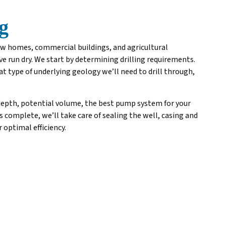
g
new homes, commercial buildings, and agricultural
e run dry. We start by determining drilling requirements.
t type of underlying geology we’ll need to drill through,
 depth, potential volume, the best pump system for your
is complete, we’ll take care of sealing the well, casing and
 optimal efficiency.