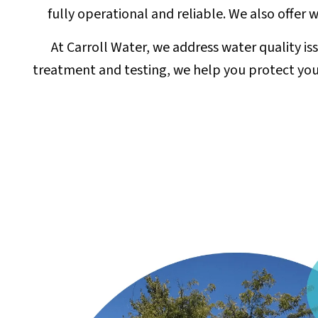
fully operational and reliable. We also offer
At Carroll Water, we address water quality i
treatment and testing, we help you protect your 