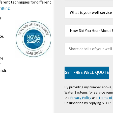
erent techniques for different
What
rilling
.
is
your
well
u
service
need?
How
Did
You
Hear
te.
About
Us
Share
details
of
me
your
r
well
project
ands.
GET FREE WELL QUOTE
By providing my number above, 
Water Systems for service remi
the
Privacy Policy
and
Terms of
Unsubscribe by replying STOP.