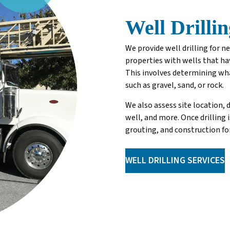
Well Drillin
We provide well drilling for 
properties with wells that hav
This involves determining wha
such as gravel, sand, or rock.
We also assess site location,
well, and more. Once drilling 
grouting, and construction for
WELL DRILLING SERVICES