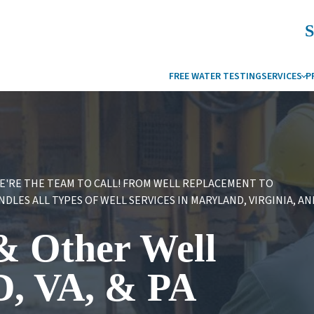
S
FREE WATER TESTING
SERVICES
P
WATER FILTRATION
DRINKING WATER SYSTEMS
OUR BLO
W
REVERSE OSMOSIS
WATER FILTERS
WATER IS
C
WATER HEATERS
WATER SOFTENERS AND CONDITIONERS
FAQS
S
WE'RE THE TEAM TO CALL! FROM WELL REPLACEMENT TO
LES ALL TYPES OF WELL SERVICES IN MARYLAND, VIRGINIA, AN
WATER SOFTENER SERVICES
WATER REFINER
WELL SERVICES
UV WATER PURIFICATION
 & Other Well
GEOTHERMAL
COMMERCIAL WATER SYSTEMS
COMMERCIAL SERVICES
D, VA, & PA